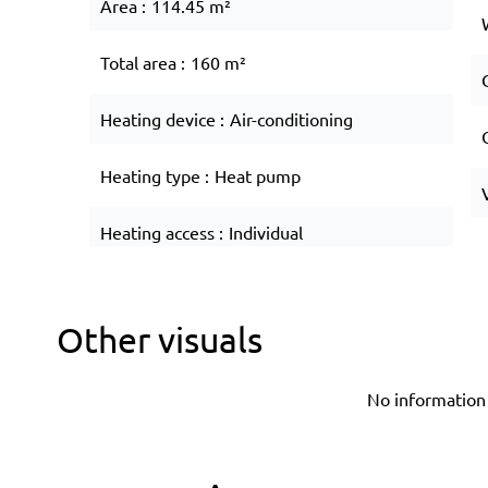
Area
114.45 m²
Total area
160 m²
Heating device
Air-conditioning
Heating type
Heat pump
Heating access
Individual
Other visuals
No information 