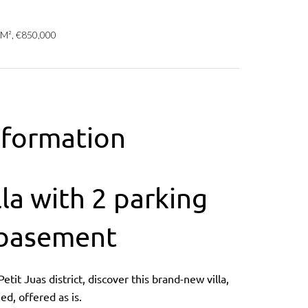
 M², €850,000
nformation
la with 2 parking
 basement
tit Juas district, discover this brand-new villa,
ed, offered as is.