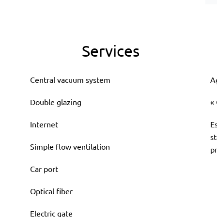
Services
Central vacuum system
A
Double glazing
«
Internet
E
s
Simple flow ventilation
p
Car port
Optical fiber
Electric gate