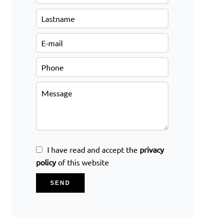
I have read and accept the
privacy
policy
of this website
SEND