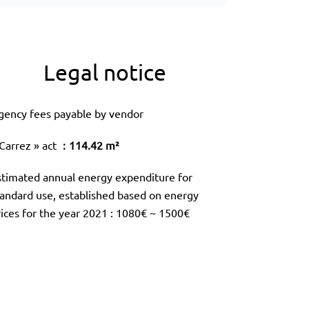
Legal notice
gency fees payable by vendor
 Carrez » act
114.42 m²
stimated annual energy expenditure for
tandard use, established based on energy
rices for the year 2021 : 1080€ ~ 1500€