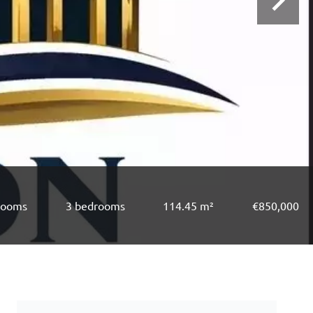
rooms
3 bedrooms
114.45 m²
€850,000