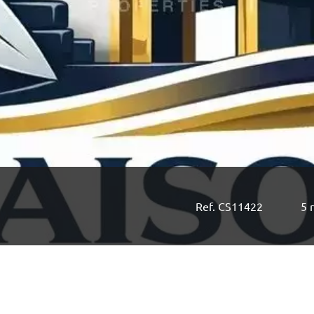
Ref. CS11422
5 