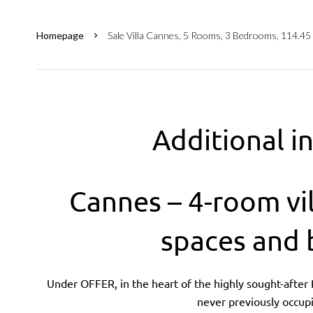
Homepage
Sale Villa Cannes, 5 Rooms, 3 Bedrooms, 114.45
Additional i
Cannes – 4-room vil
spaces and
Under OFFER, in the heart of the highly sought-after Pe
never previously occupi