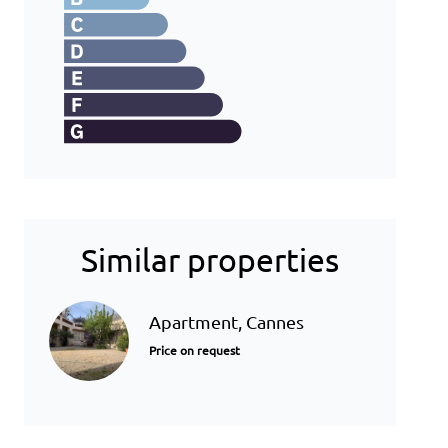
Similar properties
Apartment, Cannes
Price on request