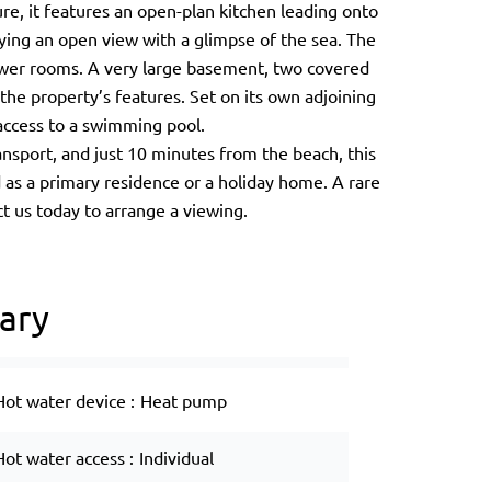
ure, it features an open-plan kitchen leading onto
oying an open view with a glimpse of the sea. The
wer rooms. A very large basement, two covered
the property’s features. Set on its own adjoining
m access to a swimming pool.
nsport, and just 10 minutes from the beach, this
 as a primary residence or a holiday home. A rare
t us today to arrange a viewing.
ary
Hot water device
Heat pump
Hot water access
Individual