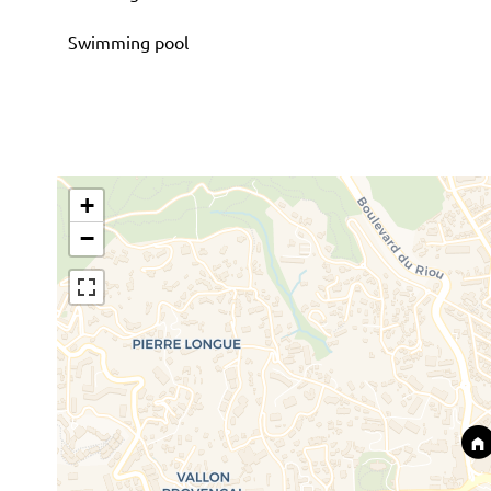
Swimming pool
+
−