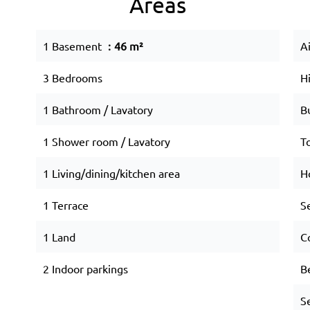
Areas
1 Basement
46 m²
A
3 Bedrooms
H
1 Bathroom / Lavatory
B
1 Shower room / Lavatory
T
1 Living/dining/kitchen area
Ho
1 Terrace
S
1 Land
C
2 Indoor parkings
B
S