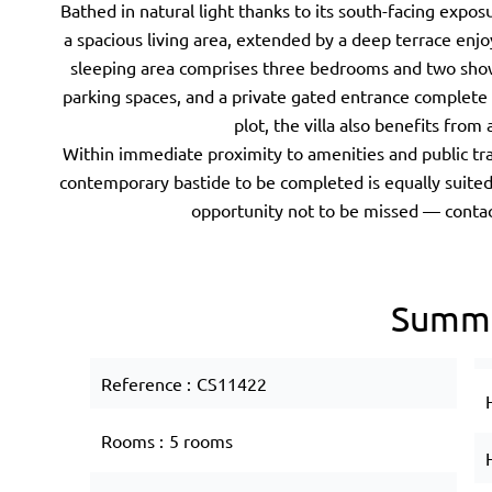
Bathed in natural light thanks to its south-facing expos
a spacious living area, extended by a deep terrace enj
sleeping area comprises three bedrooms and two sho
parking spaces, and a private gated entrance complete 
plot, the villa also benefits fro
Within immediate proximity to amenities and public tra
contemporary bastide to be completed is equally suited
opportunity not to be missed — contac
Summ
Reference
CS11422
Rooms
5 rooms