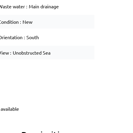
Waste water
Main drainage
Condition
New
Orientation
South
View
Unobstructed Sea
available