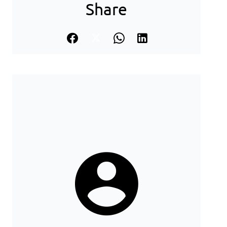
Share