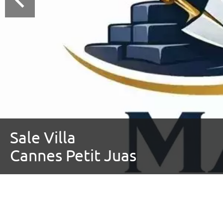
Sale Villa
Cannes Petit Juas