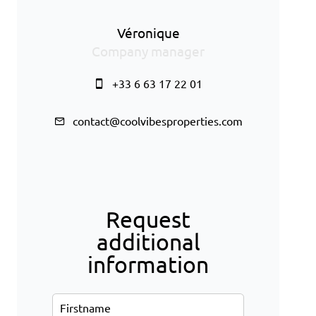
Véronique
Company manager
+33 6 63 17 22 01
contact@coolvibesproperties.com
Request
additional
information