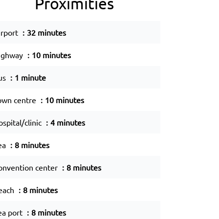
Proximities
irport
32 minutes
ighway
10 minutes
us
1 minute
own centre
10 minutes
spital/clinic
4 minutes
ea
8 minutes
onvention center
8 minutes
each
8 minutes
ea port
8 minutes