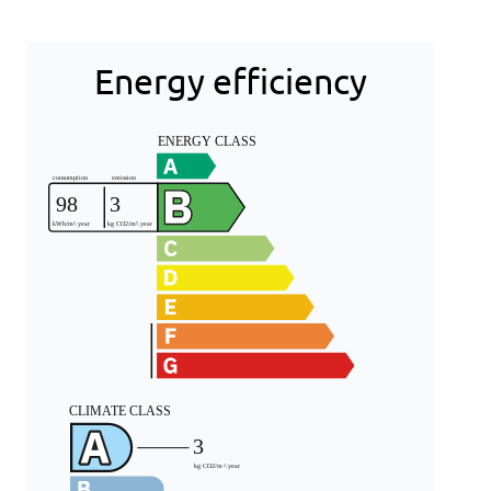
Energy efficiency