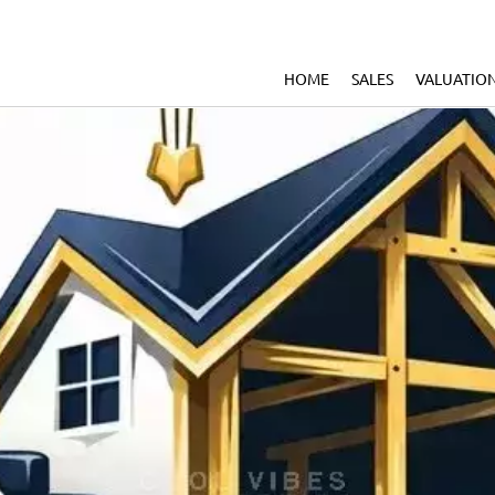
HOME
SALES
VALUATIO