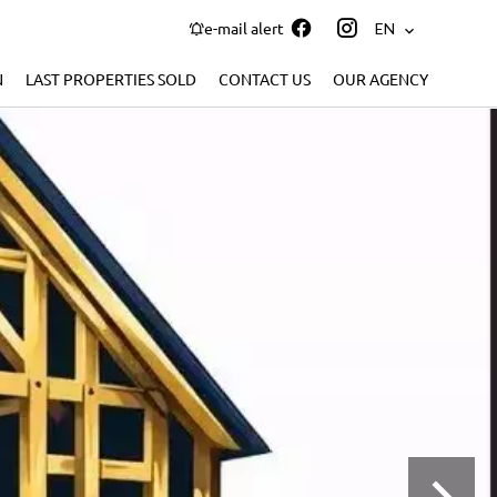
e-mail alert
EN
N
LAST PROPERTIES SOLD
CONTACT US
OUR AGENCY