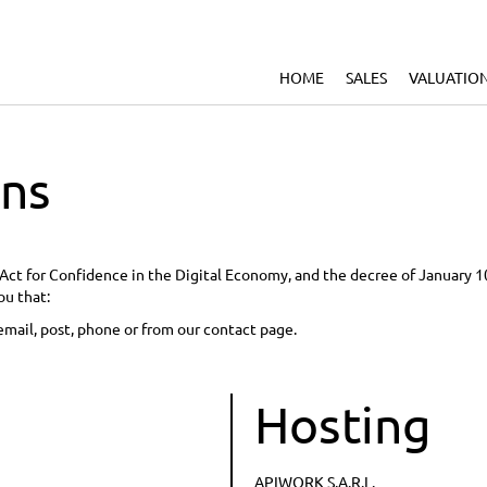
HOME
SALES
VALUATIO
ons
he Act for Confidence in the Digital Economy, and the decree of January 
ou that:
email, post, phone or from our contact page.
Hosting
APIWORK S.A.R.L.