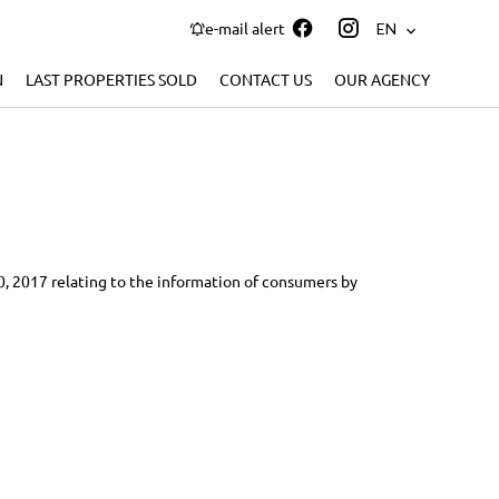
e-mail alert
EN
N
LAST PROPERTIES SOLD
CONTACT US
OUR AGENCY
10, 2017 relating to the information of consumers by