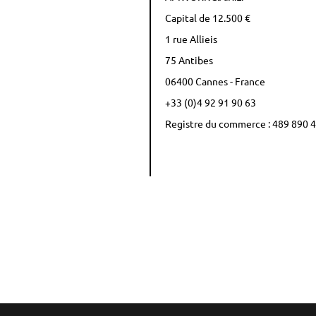
Capital de 12.500 €
1 rue Allieis
75 Antibes
06400 Cannes - France
+33 (0)4 92 91 90 63
Registre du commerce : 489 890 