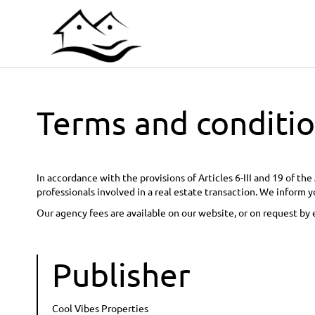
Terms and conditi
In accordance with the provisions of Articles 6-III and 19 of t
professionals involved in a real estate transaction. We inform y
Our agency fees are available on our website, or on request by 
Publisher
Cool Vibes Properties