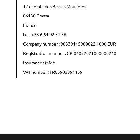
17 chemin des Basses Moulières
06130 Grasse
France
tel : +33 6 64 92 31 56
Company number : 90339115900022 1000 EUR
Registration number : CPI06052021000000240
Insurance : MMA
VAT number : FR85903391159