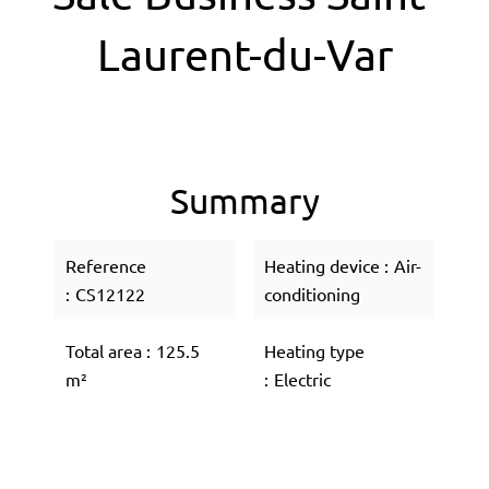
Laurent-du-Var
Summary
Reference
Heating device
Air-
CS12122
conditioning
Total area
125.5
Heating type
m²
Electric