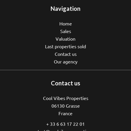
Navigation
Home
Sales
Valuation
Last properties sold
Contact us
Our agency
Contact us
Cool Vibes Properties
06130
Grasse
France
+ 33 6 63 17 22 01