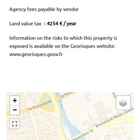
Agency fees payable by vendor
Land value tax
4254 € / year
Information on the risks to which this property is
exposed is available on the Georisques website:
www.georisques.gouv.fr
+
−