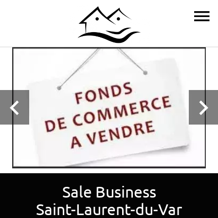
Sale Business
Saint-Laurent-du-Var