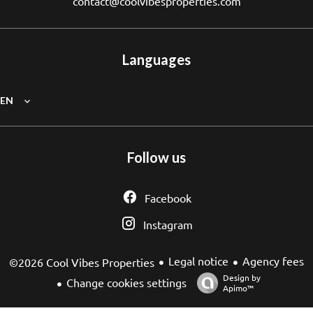
contact@coolvibesproperties.com
Languages
EN
Follow us
Facebook
Instagram
Legal notice
Agency fees
©2026 Cool Vibes Properties
Design by
Change cookies settings
Apimo™