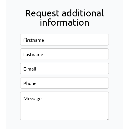
Request additional
information