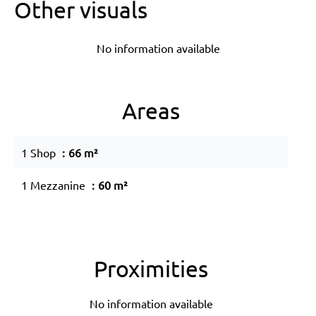
Other visuals
No information available
Areas
1 Shop
66 m²
1 Mezzanine
60 m²
Proximities
No information available