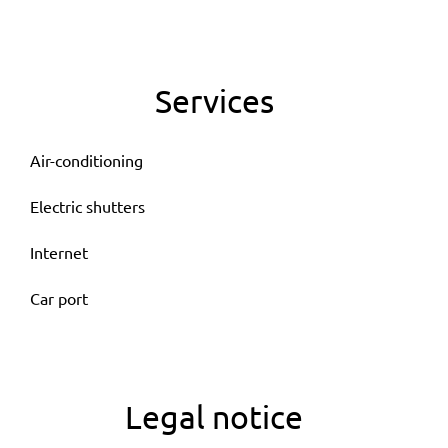
Services
Air-conditioning
Electric shutters
Internet
Car port
Legal notice