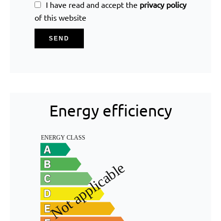
I have read and accept the
privacy policy
of this website
SEND
Energy efficiency