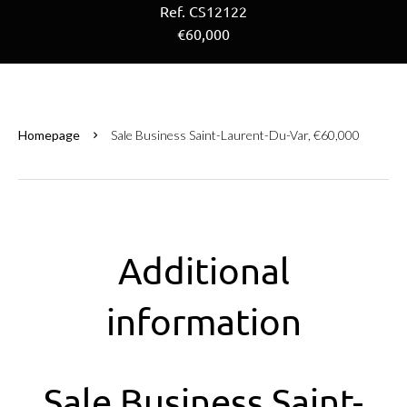
Ref. CS12122
€60,000
Homepage
Sale Business Saint-Laurent-Du-Var, €60,000
Additional
information
Sale Business Saint-